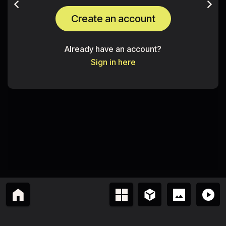
Create an account
Already have an account?
Sign in here