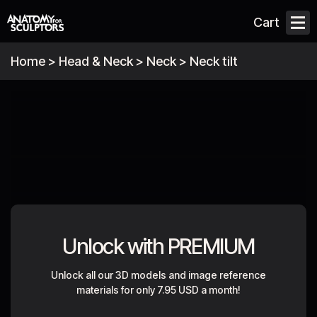
Cart
Home
>
Head & Neck
>
Neck
>
Neck tilt
Unlock with PREMIUM
Unlock all our 3D models and image reference
materials for only
7.95 USD a month
!