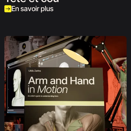
En savoir plus