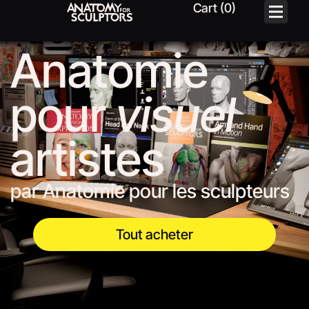
Anatomie
pour
visuel
artistes
par Anatomie pour les sculpteurs
Tout acheter