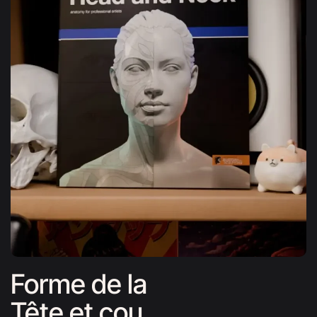
Forme de la
Tête et cou