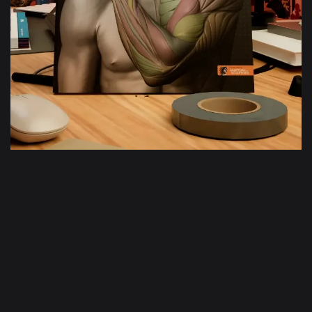
Bras et main
en mouvement
En savoir plus