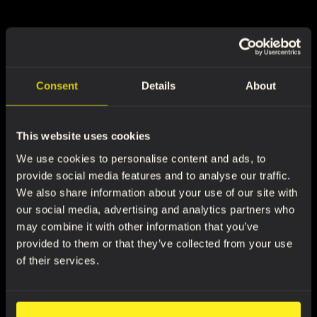
Consent
Details
About
This website uses cookies
We use cookies to personalise content and ads, to
provide social media features and to analyse our traffic.
We also share information about your use of our site with
our social media, advertising and analytics partners who
may combine it with other information that you’ve
provided to them or that they’ve collected from your use
of their services.