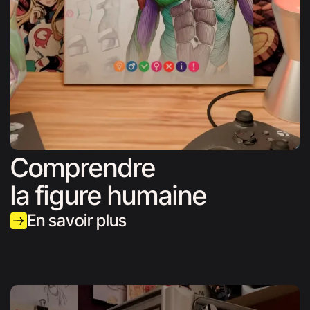
Comprendre
la figure humaine
En savoir plus