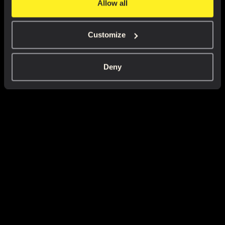
Allow all
Customize
Deny