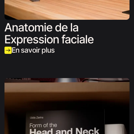
Anatomie de la
Expression faciale
En savoir plus