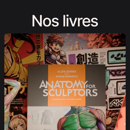
Nos livres