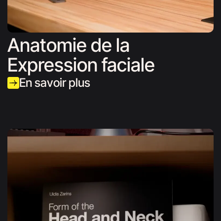
Anatomie de la
Expression faciale
En savoir plus