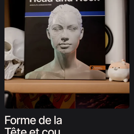
Forme de la
Tête et cou