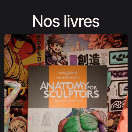
Nos livres