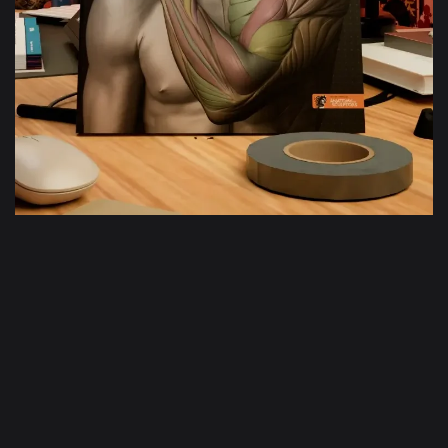
Bras et main
en mouvement
En savoir plus