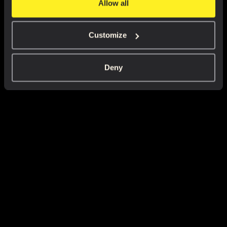
Allow all
Customize
Deny