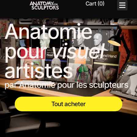
Anatomie
pour
visuel
artistes
par Anatomie pour les sculpteurs
Tout acheter