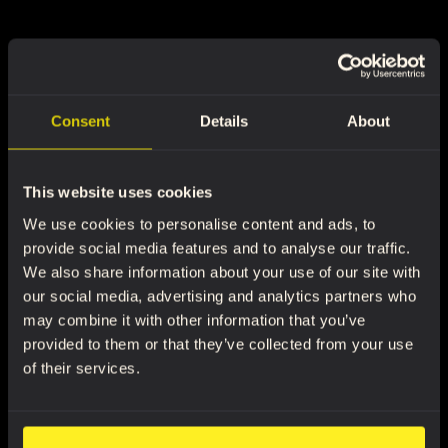
Consent
Details
About
This website uses cookies
We use cookies to personalise content and ads, to
provide social media features and to analyse our traffic.
We also share information about your use of our site with
our social media, advertising and analytics partners who
may combine it with other information that you’ve
provided to them or that they’ve collected from your use
of their services.