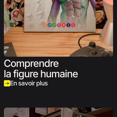
Comprendre
la figure humaine
En savoir plus