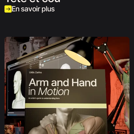
En savoir plus