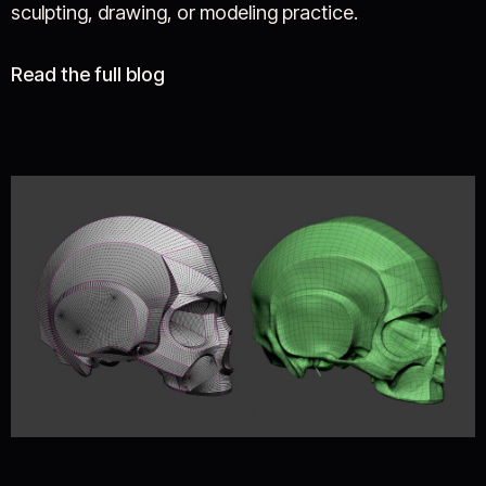
sculpting, drawing, or modeling practice.
Read the full blog