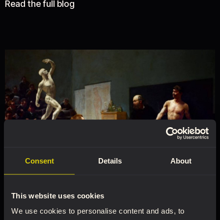
Read the full blog
Consent
Details
About
This website uses cookies
We use cookies to personalise content and ads, to