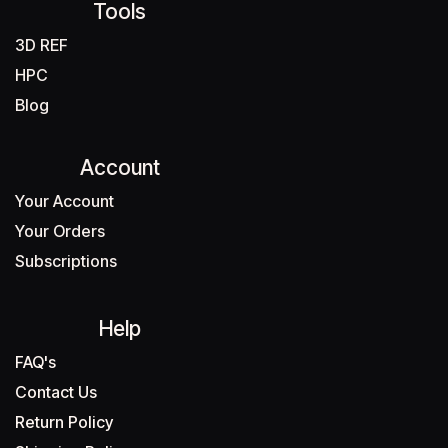
Tools
3D REF
HPC
Blog
Account
Your Account
Your Orders
Subscriptions
Help
FAQ's
Contact Us
Return Policy