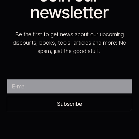
newsletter
Be the first to get news about our upcoming
discounts, books, tools, articles and more! No
spam, just the good stuff.
Subscribe