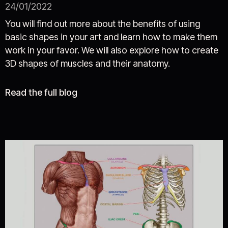
24/01/2022
You will find out more about the benefits of using
basic shapes in your art and learn how to make them
work in your favor. We will also explore how to create
3D shapes of muscles and their anatomy.
Read the full blog