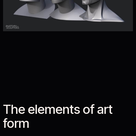
The elements of art
form