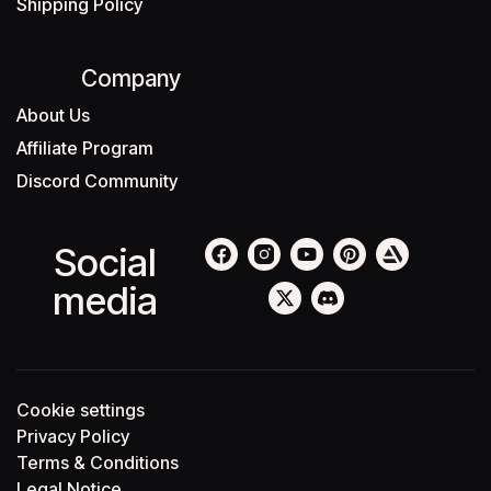
Shipping Policy
Company
About Us
Affiliate Program
Discord Community
Social
media
Cookie settings
Privacy Policy
Terms & Conditions
Legal Notice