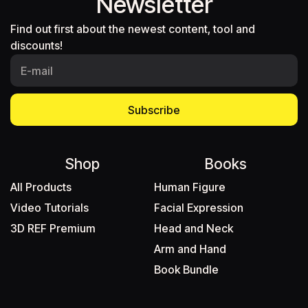
Newsletter
Find out first about the newest content, tool and
discounts!
Subscribe
Shop
Books
All Products
Human Figure
Video Tutorials
Facial Expression
3D REF Premium
Head and Neck
Arm and Hand
Book Bundle