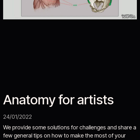
Anatomy for artists
24/01/2022
We provide some solutions for challenges and share a
few general tips on how to make the most of your