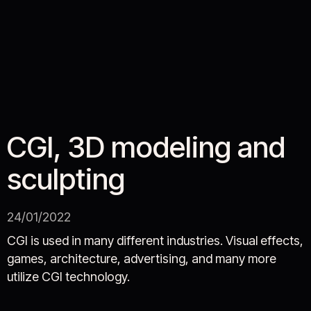
CGI, 3D modeling and
sculpting
24/01/2022
CGI is used in many different industries. Visual effects,
games, architecture, advertising, and many more
utilize CGI technology.