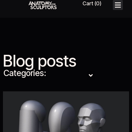
Blog posts
Categories: