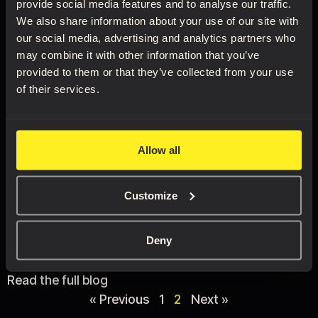
provide social media features and to analyse our traffic.
We also share information about your use of our site with
our social media, advertising and analytics partners who
may combine it with other information that you’ve
provided to them or that they’ve collected from your use
of their services.
Ecorche – muscle and
motion
Allow all
01/11/2021
Customize
This is a story of a static figure becoming a powerful
demonstration of the link between muscle and
motion.
Deny
Read the full blog
« Previous
1
2
Next »