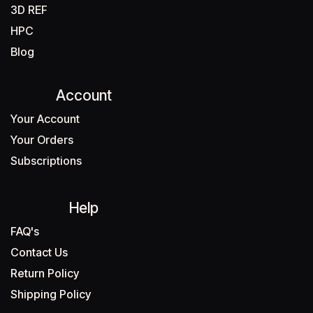
3D REF
HPC
Blog
Account
Your Account
Your Orders
Subscriptions
Help
FAQ's
Contact Us
Return Policy
Shipping Policy