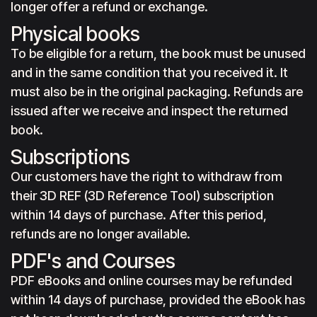
longer offer a refund or exchange.
Physical books
To be eligible for a return, the book must be unused
and in the same condition that you received it. It
must also be in the original packaging. Refunds are
issued after we receive and inspect the returned
book.
Subscriptions
Our customers have the right to withdraw from
their 3D REF (3D Reference Tool) subscription
within 14 days of purchase. After this period,
refunds are no longer available.
PDF's and Courses
PDF eBooks and online courses may be refunded
within 14 days of purchase, provided the eBook has