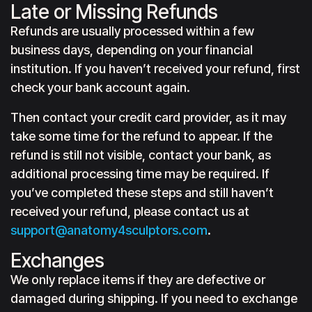
Late or Missing Refunds
Refunds are usually processed within a few
business days, depending on your financial
institution. If you haven’t received your refund, first
check your bank account again.
Then contact your credit card provider, as it may
take some time for the refund to appear. If the
refund is still not visible, contact your bank, as
additional processing time may be required. If
you’ve completed these steps and still haven’t
received your refund, please contact us at
support@anatomy4sculptors.com
.
Exchanges
We only replace items if they are defective or
damaged during shipping. If you need to exchange