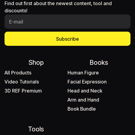
Find out first about the newest content, tool and
discounts!
Subscribe
Shop
Books
All Products
Human Figure
Video Tutorials
Facial Expression
3D REF Premium
Head and Neck
Arm and Hand
Book Bundle
Tools