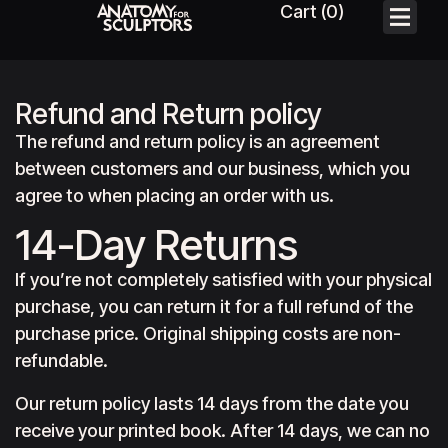
Refund and Return policy
The refund and return policy is an agreement
between customers and our business, which you
agree to when placing an order with us.
14-Day Returns
If you’re not completely satisfied with your physical
purchase, you can return it for a full refund of the
purchase price. Original shipping costs are non-
refundable.
Our return policy lasts 14 days from the date you
receive your printed book. After 14 days, we can no