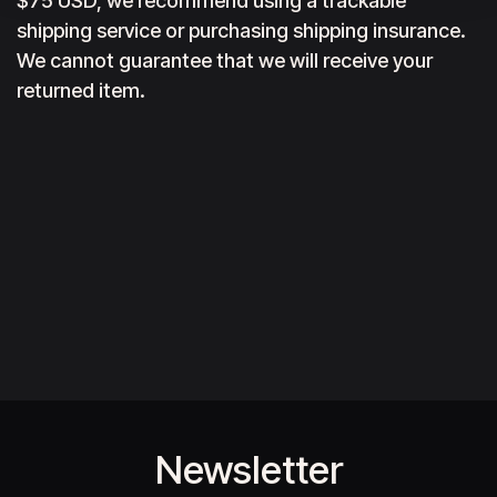
$75 USD, we recommend using a trackable
shipping service or purchasing shipping insurance.
We cannot guarantee that we will receive your
returned item.
Newsletter