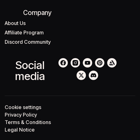
Company
About Us
Affiliate Program
Discord Community
Social
media
Cookie settings
Privacy Policy
Terms & Conditions
Legal Notice