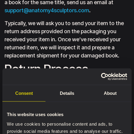
a book for the same title, send us an email at
support@anatomy4sculptors.com
.
Typically, we will ask you to send your item to the
return address provided on the packaging you
received your item in. Once we’ve received your
returned item, we will inspect it and prepare a
replacement shipment for your damaged book.
Return Process
To complete your return, we require a receipt or
proof of purchase. Please do not send your
Consent
Details
About
purchase back before contacting us through the
Contact Us form or at
support@anatomy4sculptors.com
with your order
This website uses cookies
number and the product you wish to return. You
We use cookies to personalise content and ads, to
may also include the reason for the return.
provide social media features and to analyse our traffic.