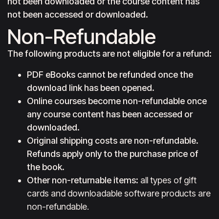
not been downloaded or the course content has
not been accessed or downloaded.
Non-Refundable
The following products are not eligible for a refund:
PDF eBooks cannot be refunded once the
download link has been opened.
Online courses become non-refundable once
any course content has been accessed or
downloaded.
Original shipping costs are non-refundable.
Refunds apply only to the purchase price of
the book.
Other non-returnable items
:
all types of gift
cards and downloadable software products are
non-refundable.