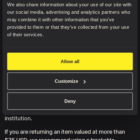
We also share information about your use of our site with
Once your return request has been approved, send
our social media, advertising and analytics partners who
the item to the return address printed on the
may combine it with other information that you’ve
original packaging. Please keep the original
provided to them or that they’ve collected from your use
packaging until your return has been completed.
of their services.
We do not provide return shipping labels.
Customers are responsible for all original and
Allow all
return shipping costs.
Once we receive and inspect your returned item,
Customize
we will notify you by email whether your refund has
been approved. If approved, the refund will be
issued to your original payment method within a
Deny
few business days, depending on your financial
institution.
If you are returning an item valued at more than