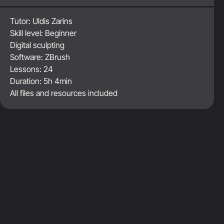
Tutor:
Uldis Zarins
Skill level:
Beginner
Digital sculpting
Software:
ZBrush
Lessons:
24
Duration:
5h 4min
All files and resources included