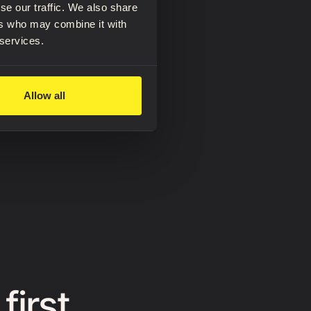
se our traffic. We also share
ers who may combine it with
 services.
Allow all
first