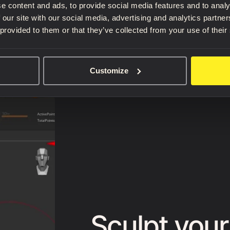
e content and ads, to provide social media features and to analy
 our site with our social media, advertising and analytics partn
 provided to them or that they’ve collected from your use of their
Customize
Sculpt your 