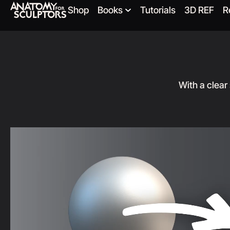
Shop
Books
Tutorials
3D REF
R
With a clear