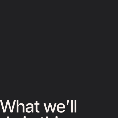
What we’ll