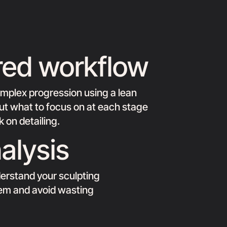
red workflow
omplex progression using a lean
 out what to focus on at each stage
 on detailing.
alysis
erstand your sculpting
hem and avoid wasting