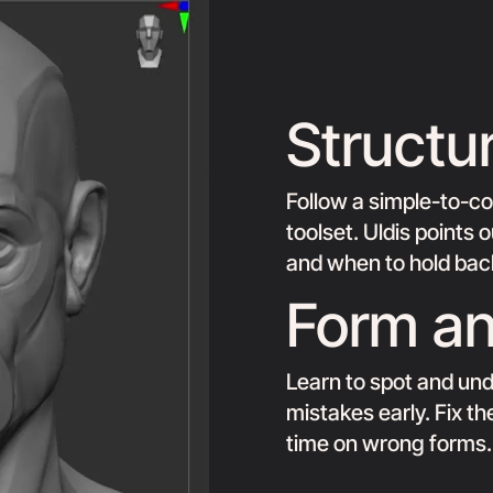
Structu
Follow a simple-to-c
toolset. Uldis points
and when to hold back
Form an
Learn to spot and und
mistakes early. Fix t
time on wrong forms.