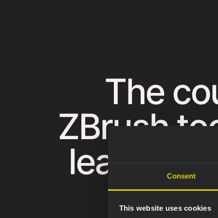
The co
ZBrush too
learn a c
Consent
appl
This website uses cookies