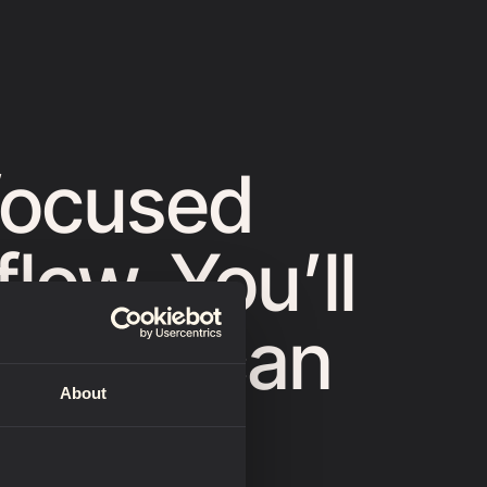
focused
low. You’ll
at you can
About
lpts.