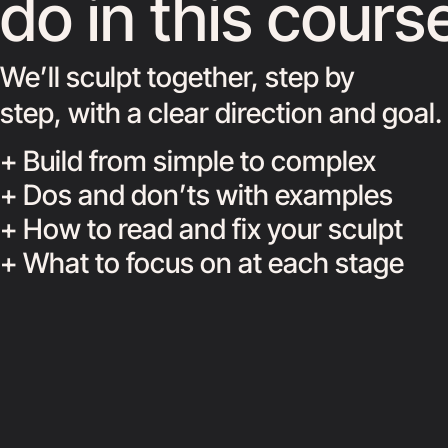
do in this cours
We’ll sculpt together, step by
step, with a clear direction and goal.
+ Build from simple to complex
+ Dos and don’ts with examples
+ How to read and fix your sculpt
+ What to focus on at each stage