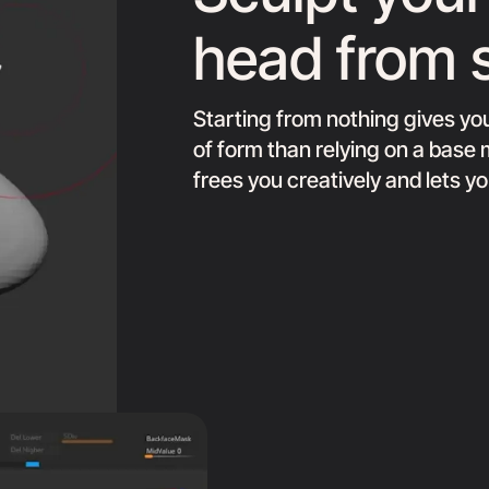
head from 
Starting from nothing gives y
of form than relying on a bas
frees you creatively and lets y