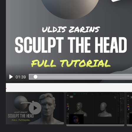
01:39
Play