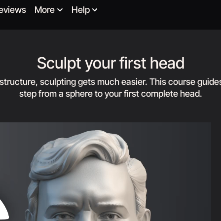
eviews
More
Help
Sculpt your first head
 structure, sculpting gets much easier. This course guide
step from a sphere to your first complete head.