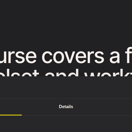
urse covers a 
lset and workf
lear process th
Details
y to future scu