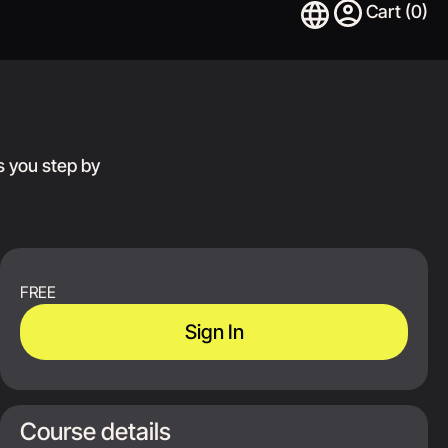
s you step by
FREE
Sign In
Course details