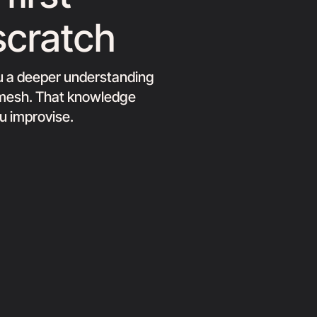
scratch
ou a deeper understanding
e mesh. That knowledge
ou improvise.