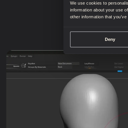
We use cookies to personalis
information about your use of
other information that you’ve
Deny