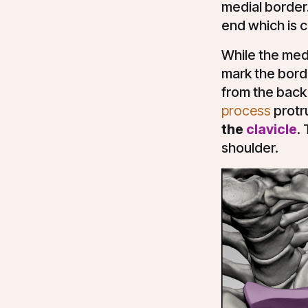
medial border
end which is c
While the medi
mark the borde
from the back 
process
protr
the
clavicle
.
shoulder.