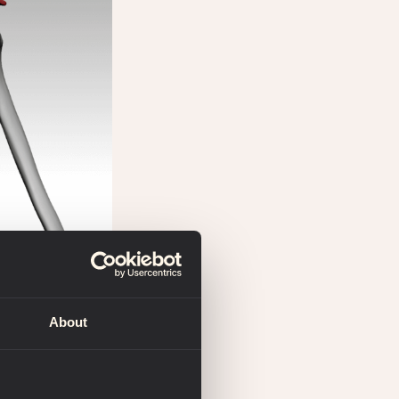
About