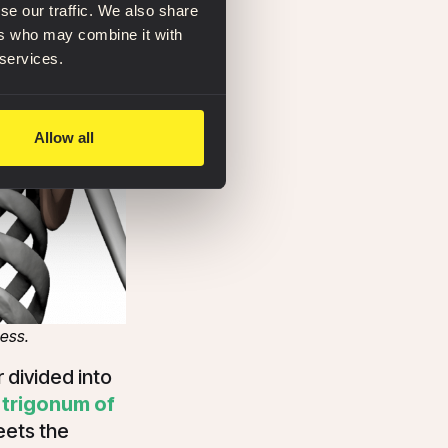
se our traffic. We also share
ers who may combine it with
 services.
Allow all
cess.
r divided into
e
trigonum of
eets the