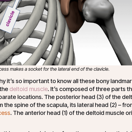
ss makes a socket for the lateral end of the clavicle.
why it’s so important to know all these bony landmark
 the
deltoid muscle
. It’s composed of three parts th
arate locations. The posterior head (3) of the del
m the spine of the scapula, its lateral head (2) – fr
cess
. The anterior head (1) of the deltoid muscle o