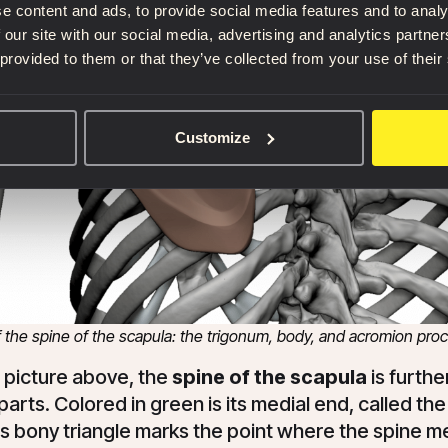
e content and ads, to provide social media features and to analy
 our site with our social media, advertising and analytics partn
 provided to them or that they’ve collected from your use of their
Customize
f the spine of the scapula: the trigonum, body, and acromion pro
e picture above, the
spine of the scapula
is furthe
 parts. Colored in green is its medial end, called th
s bony triangle marks the point where the spine m