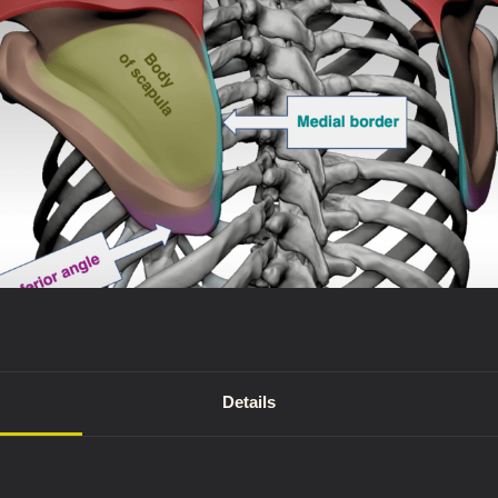
ony landmarks: the spine, medial border, and inferior angle.
Details