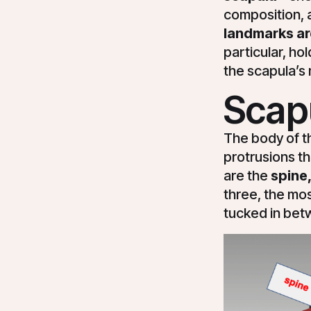
composition, a
landmarks are
particular, h
the scapula’
Scap
The body of t
protrusions th
are the
spine,
three, the mos
tucked in bet