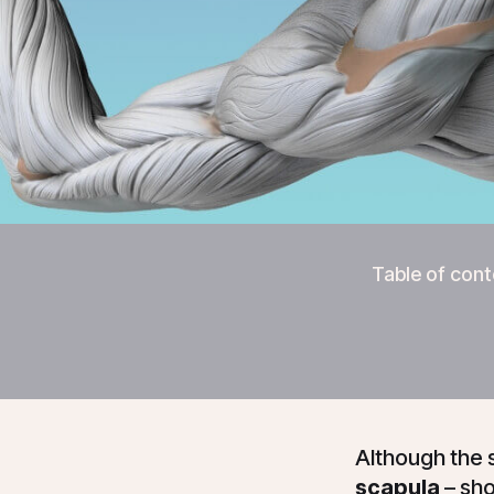
Table of cont
Although the 
scapula
– sho