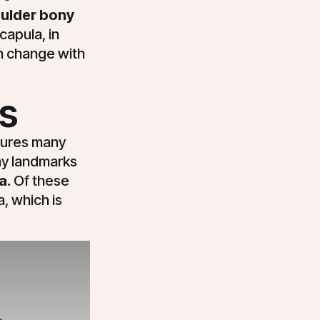
ulder bony
capula, in
an change with
s
tures many
ony landmarks
a.
Of these
, which is