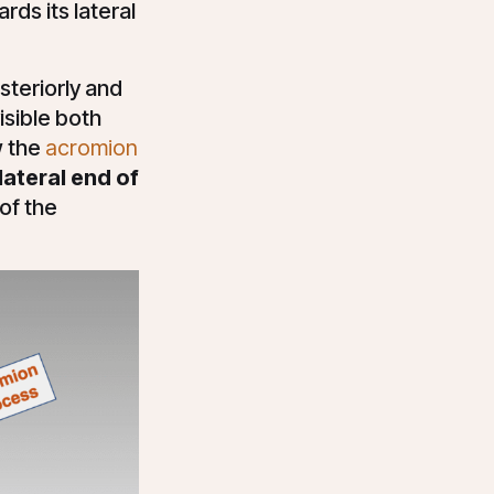
ards its lateral
steriorly and
isible both
w the
acromion
lateral end of
of the