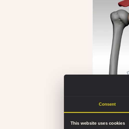
The main scapula b
Consent
This website uses cookies