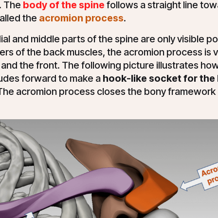
. The
body of the spine
follows a straight line tow
alled the
acromion process
.
al and middle parts of the spine are only visible po
rs of the back muscles, the acromion process is v
and the front. The following picture illustrates ho
udes forward to make a
hook-like socket for the 
 The acromion process closes the bony framework 