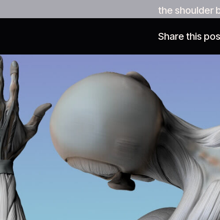
the shoulder 
Share this pos