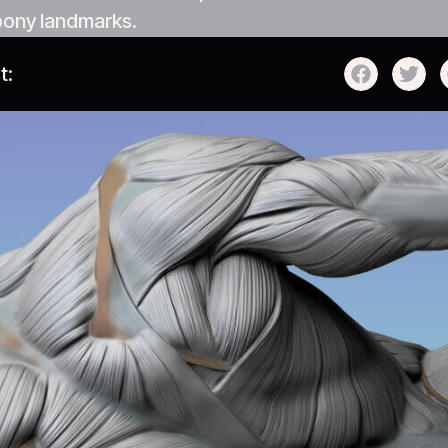
bony landmarks.
t: