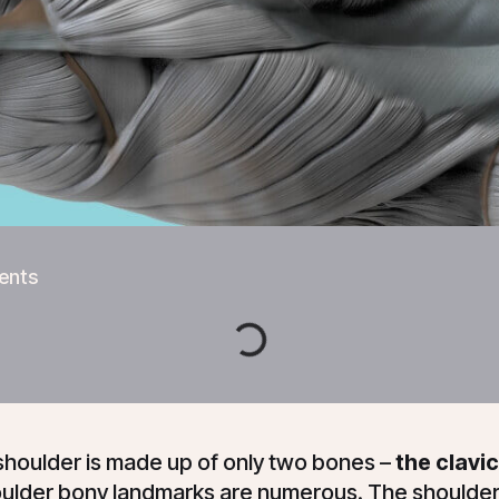
ents
shoulder is made up of only two bones –
the clavic
ulder bony landmarks are numerous. The shoulder