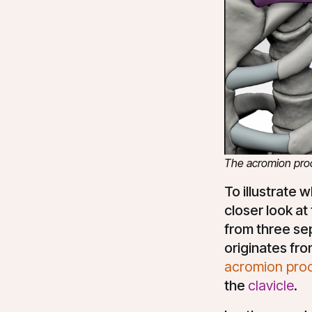
The acromion proce
To illustrate 
closer look at
from three sep
originates fro
acromion pro
the
clavicle
.