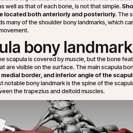
s well as that of each bone, is not that simple.
Sho
 located both anteriorly and posteriorly.
The s
olds many of the shoulder bony landmarks, which c
s movement.
ula bony landmark
he scapula is covered by muscle, but the bone fea
at are visible on the surface. The main scapula b
 medial border, and inferior angle of the scapul
t notable bony landmark is the spine of the scapula
ween the trapezius and deltoid muscles.