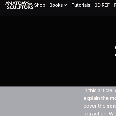
Shop
Books
Tutorials
3D REF
In this article
explain the
mo
cover the
sca
retraction. We