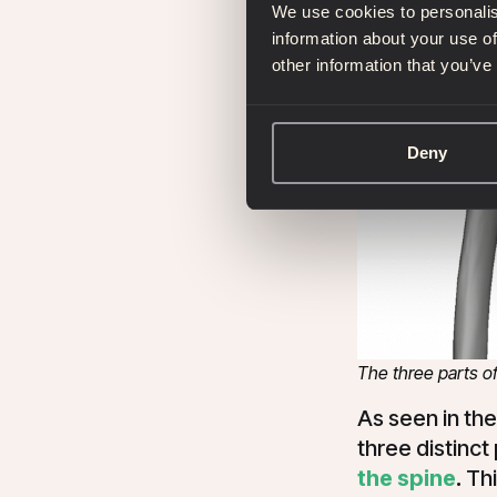
We use cookies to personalis
information about your use of
other information that you’ve
Deny
The three parts o
As seen in th
three distinct
the spine
.
Thi