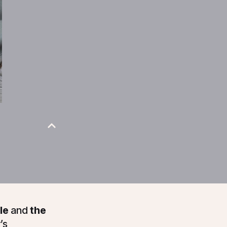
le
and
the
’s