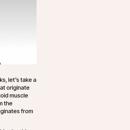
s, let’s take a
at originate
toid muscle
om the
riginates from