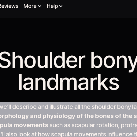
Reviews
More
Help
Shoulder bon
landmarks​
, we’ll describe and illustrate all the shoulder bony
rphology and physiology of the bones of the s
pula movements
such as scapular rotation, protr
’ll also look at how scapula movements influence t