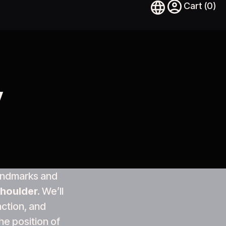
y
 landmarks and
houlder.
We’ll
action, and
he position of